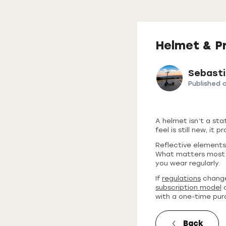
Helmet & P
Sebast
Published 
A helmet isn’t a sta
feel is still new, it
Reflective elements,
What matters most i
you wear regularly.
If
regulations
change
subscription model
c
with a one-time pur
Back