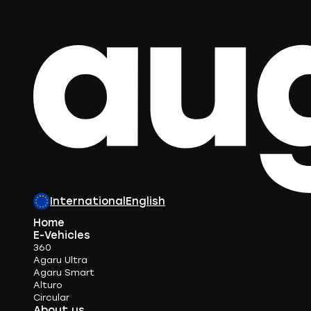
International
English
Home
E-Vehicles
360
Agaru Ultra
Agaru Smart
Alturo
Circular
About us