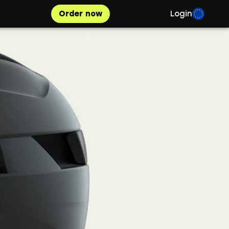
Order now
Login