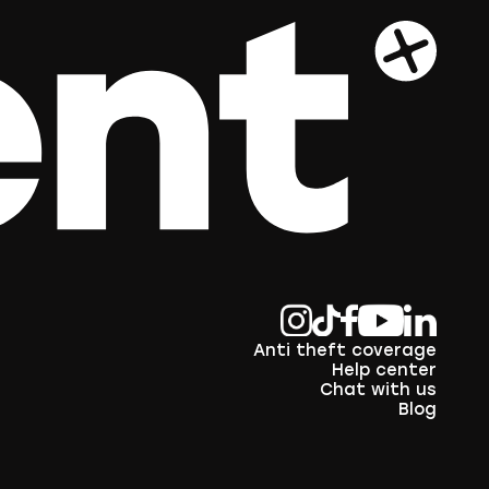
Anti theft coverage
Help center
Chat with us
Blog