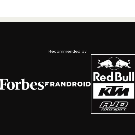
Recommended by