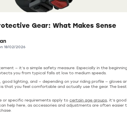
rotective Gear: What Makes Sense
ian
on
18/02/2026
tement — it’s a simple safety measure. Especially in the beginning
 protects you from typical falls at low to medium speeds.
 good lighting, and — depending on your riding profile — gloves ar
s that you feel comfortable and actually use the gear. The best
 or specific requirements apply to
certain age groups
, it’s goo
an help here, as accessories and adjustments are often easier 
chase.