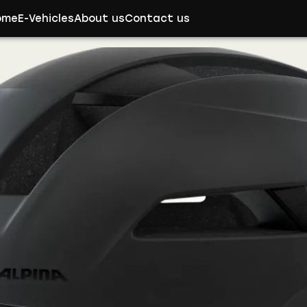
ome
E-Vehicles
About us
Contact us