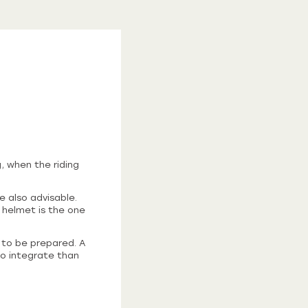
, when the riding
e also advisable.
 helmet is the one
d to be prepared. A
to integrate than