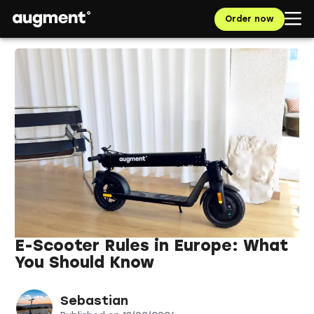
Order now
E-Scooter Rules in Europe: What
You Should Know
Sebastian