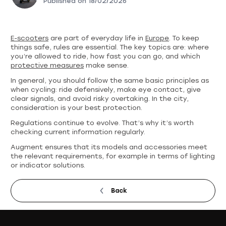
Published on
18/02/2026
E-scooters
are part of everyday life in
Europe
. To keep
things safe, rules are essential. The key topics are: where
you’re allowed to ride, how fast you can go, and which
protective measures
make sense.
In general, you should follow the same basic principles as
when cycling: ride defensively, make eye contact, give
clear signals, and avoid risky overtaking. In the city,
consideration is your best protection.
Regulations continue to evolve. That’s why it’s worth
checking current information regularly.
Augment ensures that its models and accessories meet
the relevant requirements, for example in terms of lighting
or indicator solutions.
Back