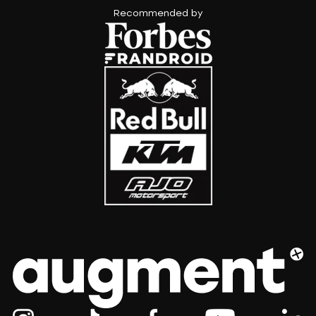
Recommended by