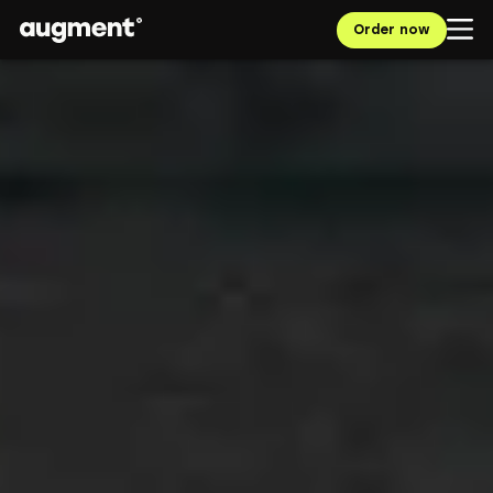
Order now