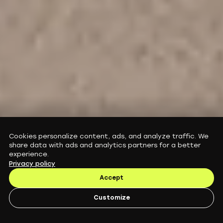
E-Scooter Subscription in Europe: Guides,
Cookies personalize content, ads, and analyze traffic. We
Performance and Service Explained
share data with ads and analytics partners for a better
Augment blog
experience.
Privacy policy
Accept
Customize