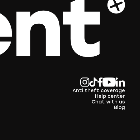
Anti theft coverage
Help center
Chat with us
Blog