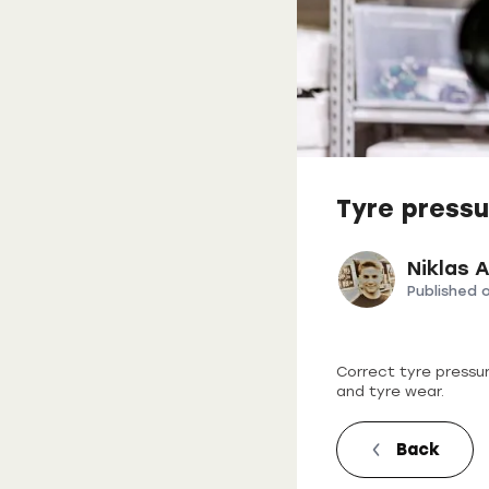
Tyre pressu
Niklas 
Published 
Correct tyre pressu
and tyre wear.
Back