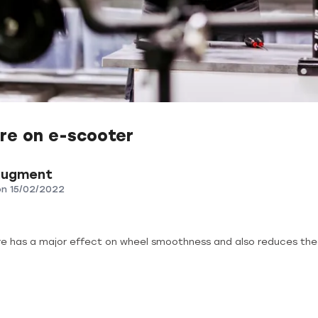
re on e-scooter
Augment
on
15/02/2022
re has a major effect on wheel smoothness and also reduces the 