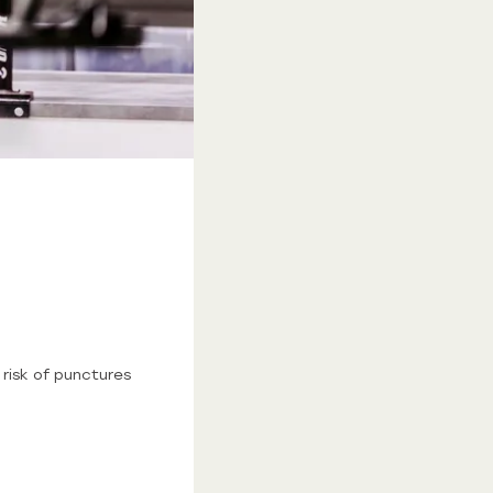
risk of punctures