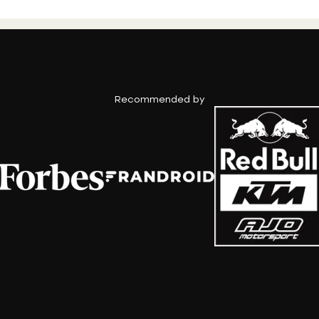
Recommended by