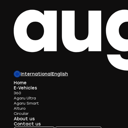
International
English
Home
E-Vehicles
360
Agaru Ultra
Agaru Smart
Alturo
Circular
About us
Contact us