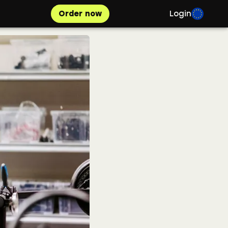
Order now
Login