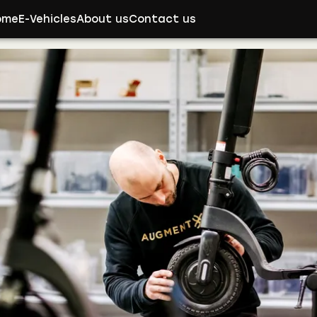
ome
E-Vehicles
About us
Contact us