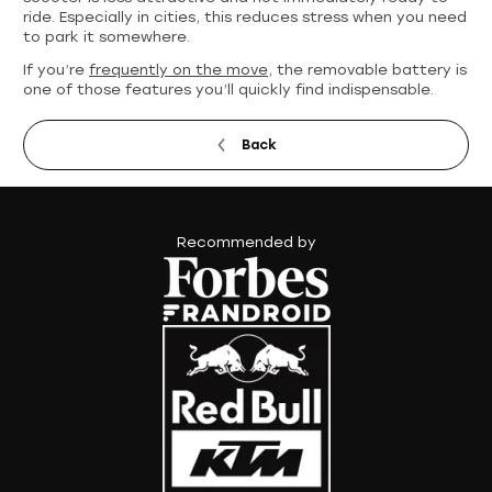
ride. Especially in cities, this reduces stress when you need
to park it somewhere.
If you’re
frequently on the move
, the removable battery is
one of those features you’ll quickly find indispensable.
Back
Recommended by