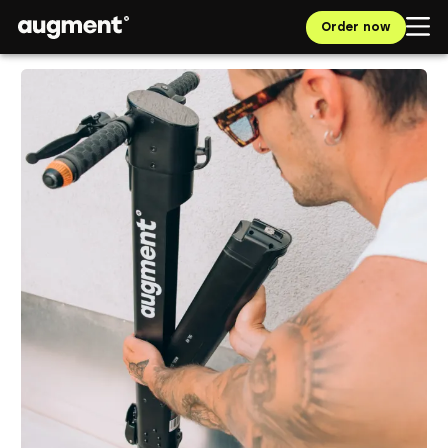
Order now