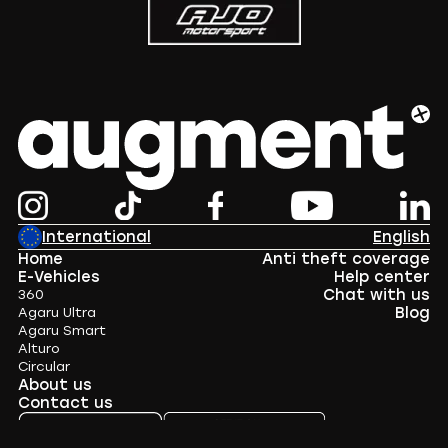
International
English
Home
Anti theft coverage
E-Vehicles
Help center
Chat with us
360
Blog
Agaru Ultra
Agaru Smart
Alturo
Circular
About us
Contact us