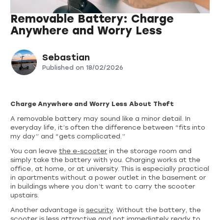
Removable Battery: Charge
Anywhere and Worry Less
Sebastian
Published on
18/02/2026
Charge Anywhere and Worry Less About Theft
A removable battery may sound like a minor detail. In
everyday life, it’s often the difference between “fits into
my day” and “gets complicated.”
You can leave
the e-scooter
in the storage room and
simply take the battery with you. Charging works at the
office, at home, or at university. This is especially practical
in apartments without a power outlet in the basement or
in buildings where you don’t want to carry the scooter
upstairs.
Another advantage is
security
. Without the battery, the
scooter is less attractive and not immediately ready to