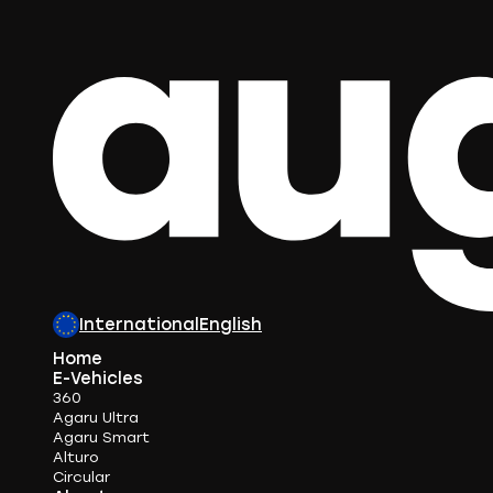
International
English
Home
E-Vehicles
360
Agaru Ultra
Agaru Smart
Alturo
Circular