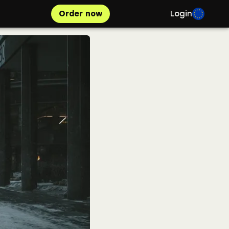
Order now
Login