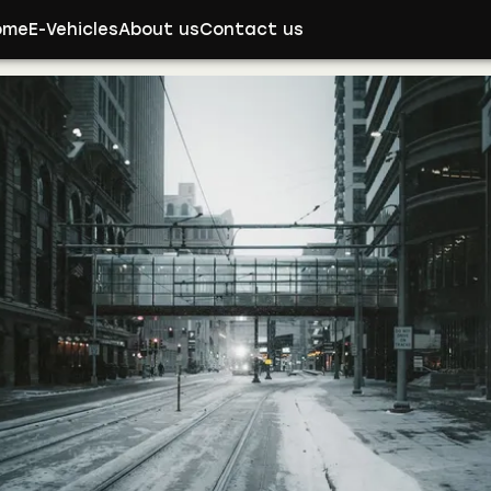
ome
E-Vehicles
About us
Contact us