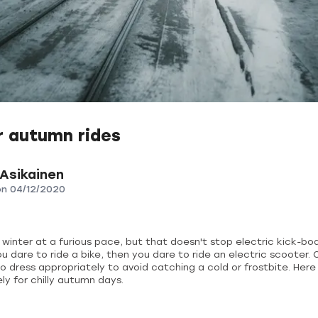
r autumn rides
 Asikainen
on
04/12/2020
inter at a furious pace, but that doesn't stop electric kick-boar
ou dare to ride a bike, then you dare to ride an electric scooter. 
dress appropriately to avoid catching a cold or frostbite. Here 
ly for chilly autumn days.