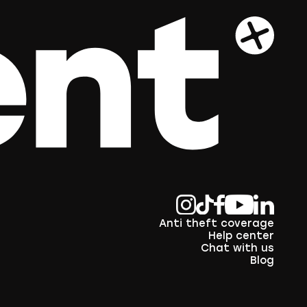
Anti theft coverage
Help center
Chat with us
Blog