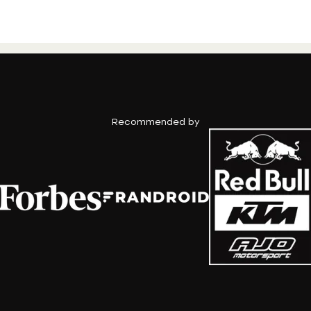
Recommended by