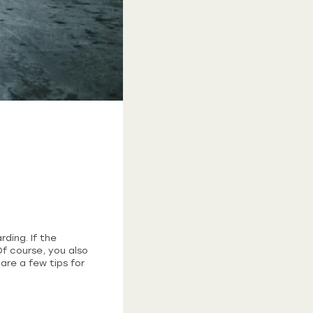
ding. If the
Of course, you also
are a few tips for