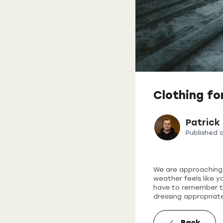
Clothing fo
Patrick
Published 
We are approaching w
weather feels like y
have to remember to 
dressing appropriate