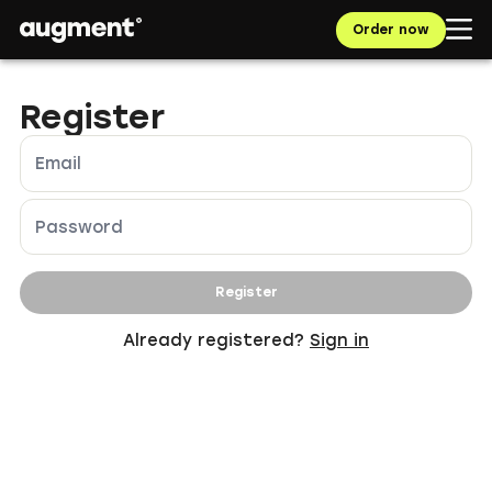
Order now
Register
Email
Password
Register
Already registered?
Sign in