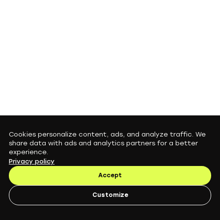
Cookies personalize content, ads, and analyze traffic. We
share data with ads and analytics partners for a better
experience.
Privacy policy
Accept
Customize