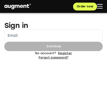
Navigated to App | augment.eco
Order now
Sign in
Email
Continue
No account?
Register
Forgot password?