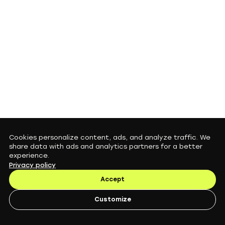
Cookies personalize content, ads, and analyze traffic. We
share data with ads and analytics partners for a better
experience.
Privacy policy
Accept
Customize