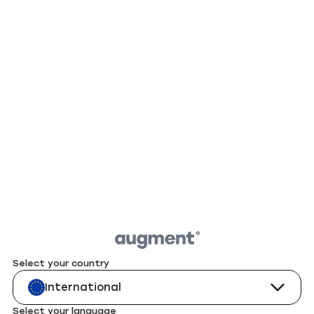
Select your country
International
Select your language